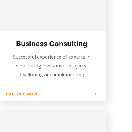
Business Consulting
Successful experience of experts in
structuring investment projects,
developing and implementing.
EXPLORE MORE