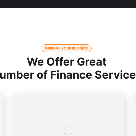
IMPROVE YOUR BUSINESS
We Offer Great
umber of Finance Servic