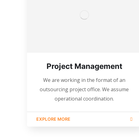
Project Management
We are working in the format of an
outsourcing project office. We assume
operational coordination.
EXPLORE MORE