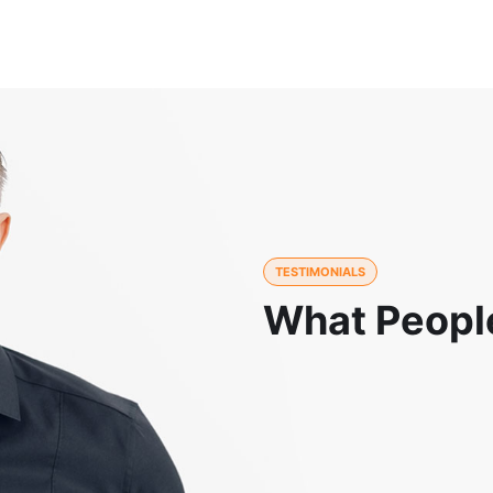
TESTIMONIALS
What Peopl