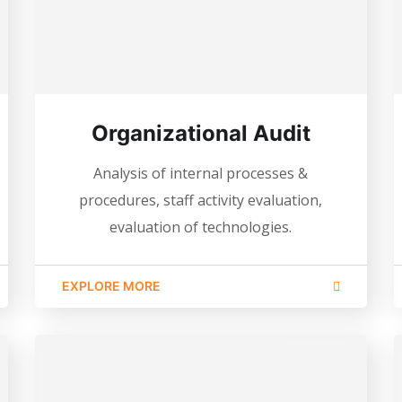
Organizational Audit
Analysis of internal processes &
procedures, staff activity evaluation,
evaluation of technologies.
EXPLORE MORE