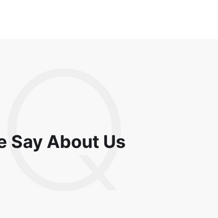
e Say About Us