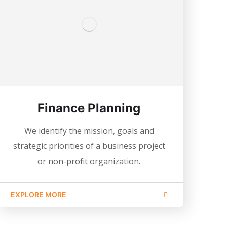
Finance Planning
We identify the mission, goals and
strategic priorities of a business project
or non-profit organization.
EXPLORE MORE