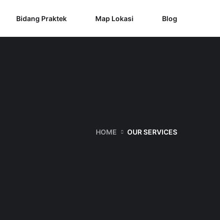
Bidang Praktek
Map Lokasi
Blog
HOME
OUR SERVICES