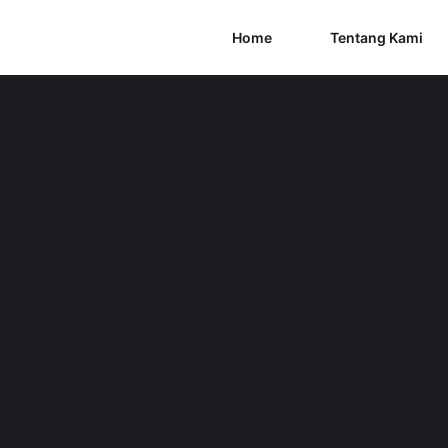
Home
Tentang Kami