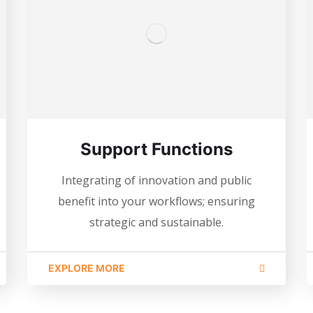
Support Functions
Integrating of innovation and public
benefit into your workflows; ensuring
strategic and sustainable.
EXPLORE MORE