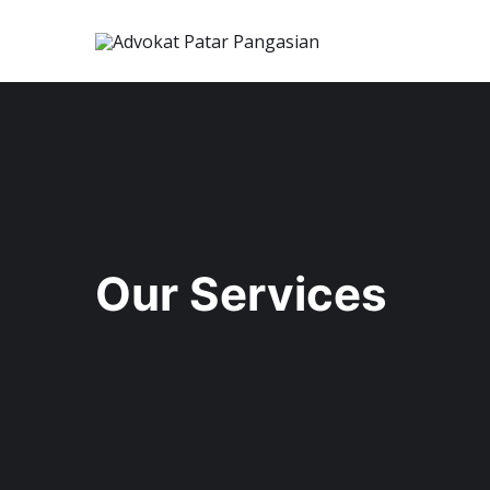
Our Services