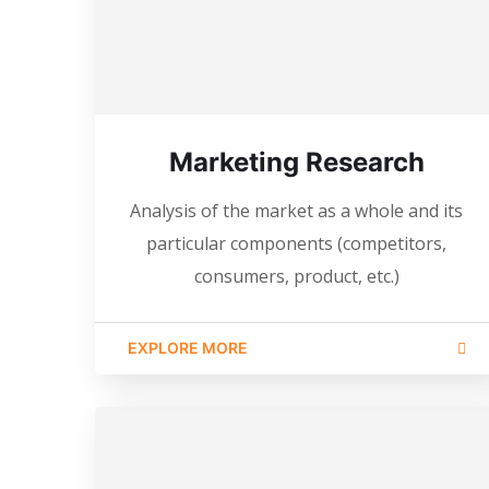
Marketing Research
Analysis of the market as a whole and its
particular components (competitors,
consumers, product, etc.)
EXPLORE MORE