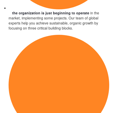
the organization is just beginning to operate
in the
market, implementing some projects. Our team of global
experts help you achieve sustainable, organic growth by
focusing on three critical building blocks.