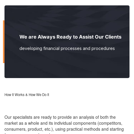
We are Always Ready to Assist Our Clients
developing financial processes and procedures
How It Works & How We Do It
Our specialists are ready to provide an analysis of both the
market as a whole and its individual components (competitors,
consumers, product, etc.), using practical methods and starting