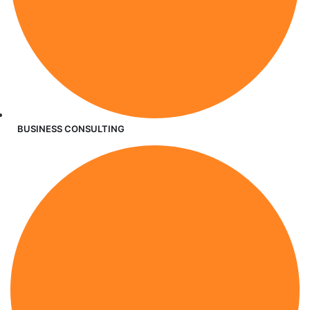
BUSINESS CONSULTING