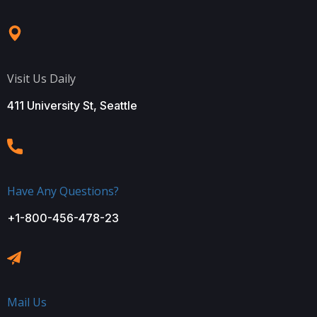
Visit Us Daily
411 University St, Seattle
Have Any Questions?
+1-800-456-478-23
Mail Us