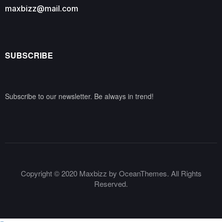
maxbizz@mail.com
SUBSCRIBE
Subscribe to our newsletter. Be always in trend!
Copyright © 2020 Maxbizz by OceanThemes. All Rights
Reserved.