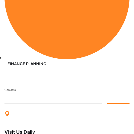
FINANCE PLANNING
Contacts
Visit Us Daily