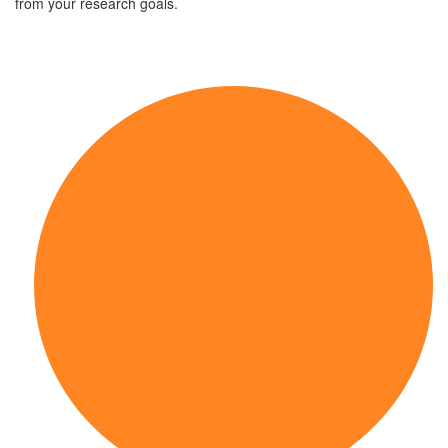
from your research goals.