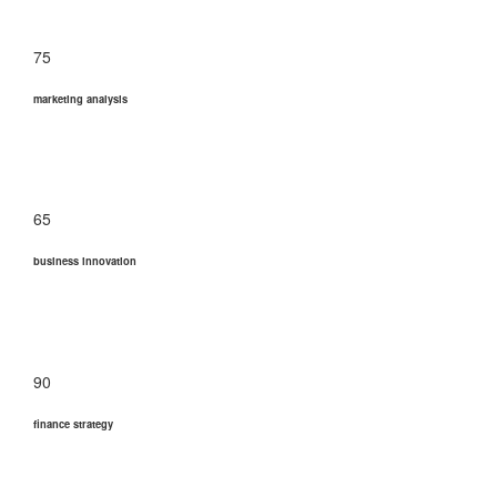
75
marketing analysis
65
business innovation
90
finance strategy