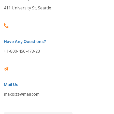
411 University St, Seattle
Have Any Questions?
+1-800-456-478-23
Mail Us
maxbizz@mail.com