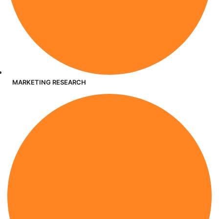
MARKETING RESEARCH