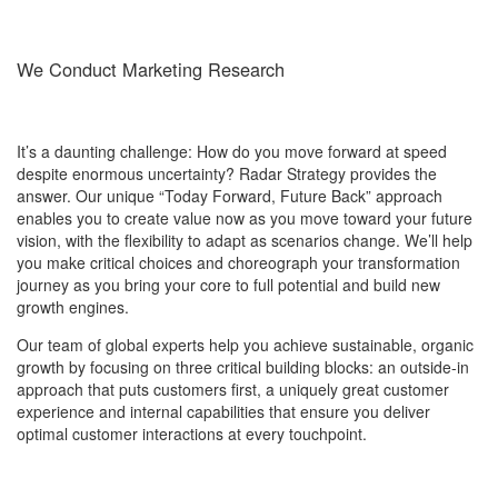
We Conduct Marketing Research
It’s a daunting challenge: How do you move forward at speed
despite enormous uncertainty? Radar Strategy provides the
answer. Our unique “Today Forward, Future Back” approach
enables you to create value now as you move toward your future
vision, with the flexibility to adapt as scenarios change. We’ll help
you make critical choices and choreograph your transformation
journey as you bring your core to full potential and build new
growth engines.
Our team of global experts help you achieve sustainable, organic
growth by focusing on three critical building blocks: an outside-in
approach that puts customers first, a uniquely great customer
experience and internal capabilities that ensure you deliver
optimal customer interactions at every touchpoint.