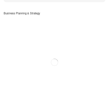
Business Planning & Strategy