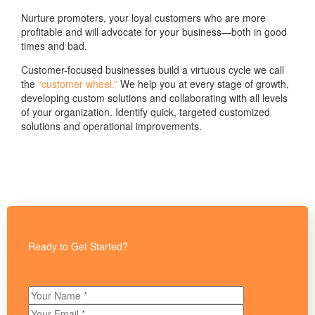
Nurture promoters, your loyal customers who are more
profitable and will advocate for your business—both in good
times and bad.
Customer-focused businesses build a virtuous cycle we call
the
“customer wheel.”
We help you at every stage of growth,
developing custom solutions and collaborating with all levels
of your organization. Identify quick, targeted customized
solutions and operational improvements.
Ready to Get Started?