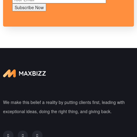
Subscribe Now
We make this belief a reality by putting clients first, leading with
exceptional ideas, doing the right thing, and giving back.