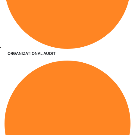
ORGANIZATIONAL AUDIT