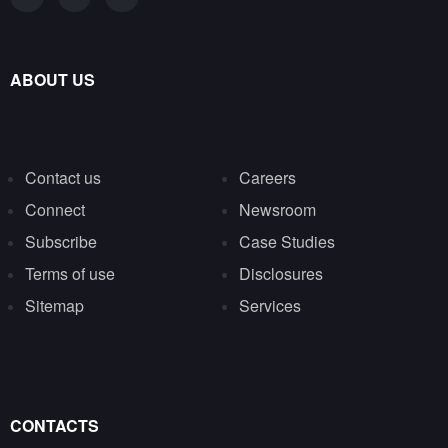
ABOUT US
Contact us
Careers
Connect
Newsroom
Subscribe
Case Studies
Terms of use
Disclosures
Sitemap
Services
CONTACTS