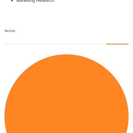
Marketing Research
Services