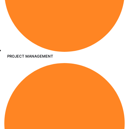
PROJECT MANAGEMENT