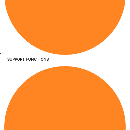
SUPPORT FUNCTIONS