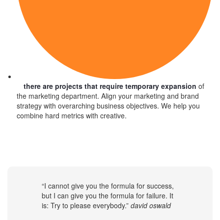
there are projects that require temporary expansion
of
the marketing department. Align your marketing and brand
strategy with overarching business objectives. We help you
combine hard metrics with creative.
“I cannot give you the formula for success,
but I can give you the formula for failure. It
is: Try to please everybody.”
david oswald