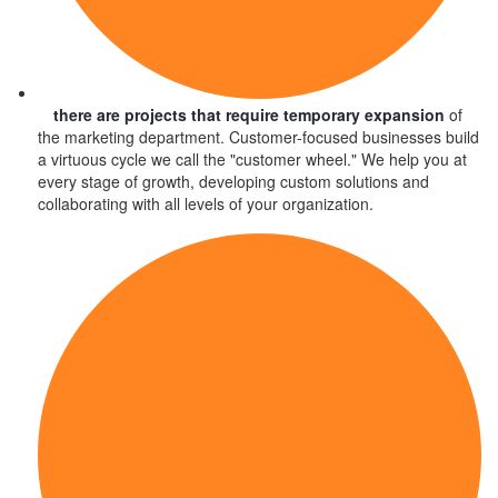
there are projects that require temporary expansion
of
the marketing department. Customer-focused businesses build
a virtuous cycle we call the "customer wheel." We help you at
every stage of growth, developing custom solutions and
collaborating with all levels of your organization.