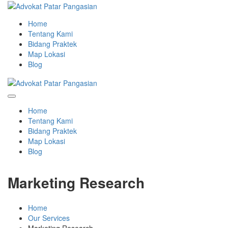
Home
Tentang Kami
Bidang Praktek
Map Lokasi
Blog
Home
Tentang Kami
Bidang Praktek
Map Lokasi
Blog
Marketing Research
Home
Our Services